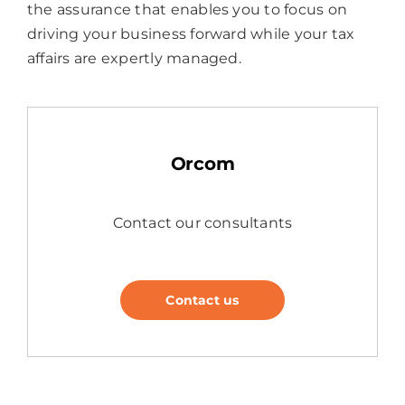
the assurance that enables you to focus on
driving your business forward while your tax
affairs are expertly managed.
Orcom
Contact our consultants
Contact us