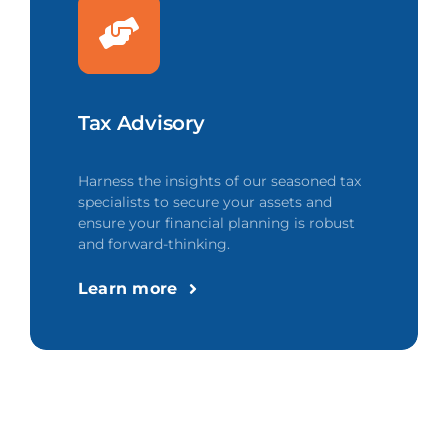
Tax Advisory
Harness the insights of our seasoned tax
specialists to secure your assets and
ensure your financial planning is robust
and forward-thinking.
Learn more