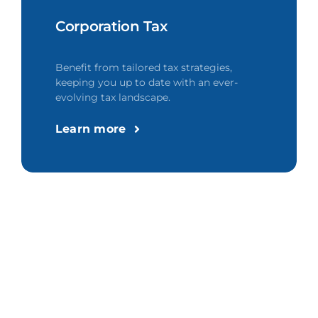
Corporation Tax
Benefit from tailored tax strategies,
keeping you up to date with an ever-
evolving tax landscape.
Learn more