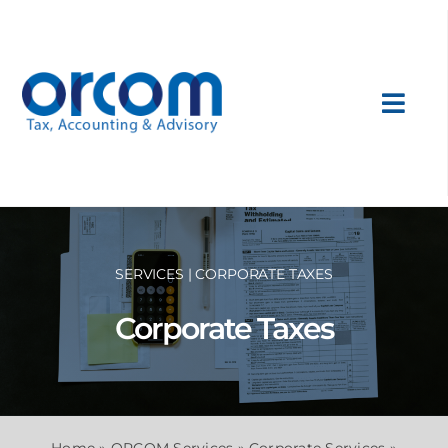
Skip
to
content
Toggl
Navig
About Us
Services
SERVICES | CORPORATE TAXES
Sectors
Corporate Taxes
International