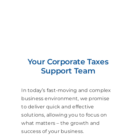
Your Corporate Taxes
Support Team
In today’s fast-moving and complex
business environment, we promise
to deliver quick and effective
solutions, allowing you to focus on
what matters – the growth and
success of your business.