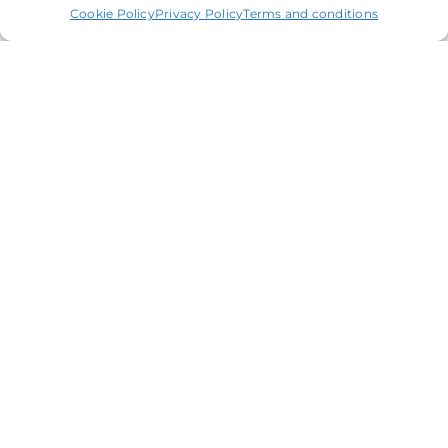
Cookie Policy
Privacy Policy
Terms and conditions
04
Fee Protection scheme
Safeguard your finances from
unexpected tax inquiries with our Fee