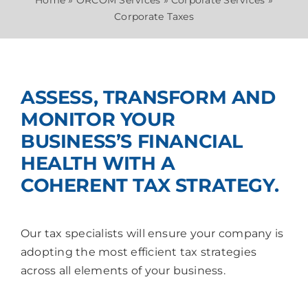
News
Home
»
ORCOM Services
»
Corporate Services
»
Corporate Taxes
Join Us
ASSESS, TRANSFORM AND
MONITOR YOUR
BUSINESS’S FINANCIAL
HEALTH WITH A
COHERENT TAX STRATEGY.
Our tax specialists will ensure your company is
adopting the most efficient tax strategies
across all elements of your business.