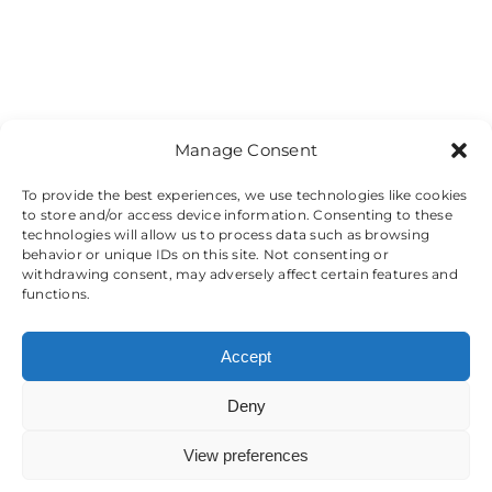
Manage Consent
To provide the best experiences, we use technologies like cookies
to store and/or access device information. Consenting to these
technologies will allow us to process data such as browsing
behavior or unique IDs on this site. Not consenting or
withdrawing consent, may adversely affect certain features and
functions.
Accept
Deny
View preferences