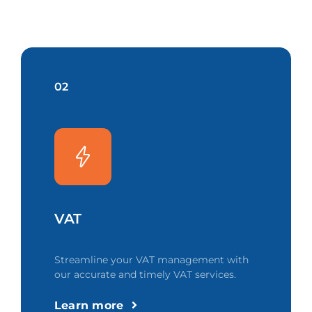
02
VAT
Streamline your VAT management with
our accurate and timely VAT services.
Learn more