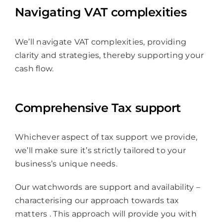
Navigating VAT complexities
We’ll navigate VAT complexities, providing
clarity and strategies, thereby supporting your
cash flow.
Comprehensive Tax support
Whichever aspect of tax support we provide,
we’ll make sure it’s strictly tailored to your
business’s unique needs.
Our watchwords are support and availability –
characterising our approach towards tax
matters . This approach will provide you with