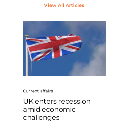
View All Articles
Current affairs
UK enters recession
amid economic
challenges