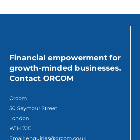
Financial empowerment for
growth-minded businesses.
Contact ORCOM
Orcom
50 Seymour Street
London
W1H 7JG
Email: enquiries@orcom.co.uk