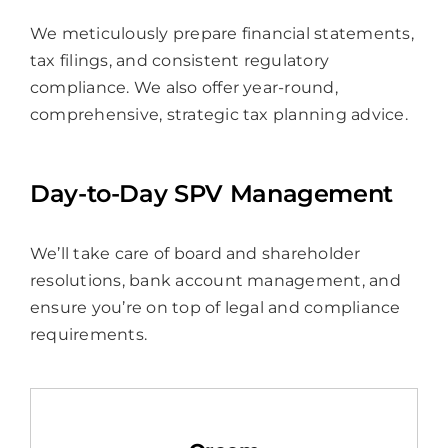
We meticulously prepare financial statements,
tax filings, and consistent regulatory
compliance. We also offer year-round,
comprehensive, strategic tax planning advice.
Day-to-Day SPV Management
We’ll take care of board and shareholder
resolutions, bank account management, and
ensure you’re on top of legal and compliance
requirements.