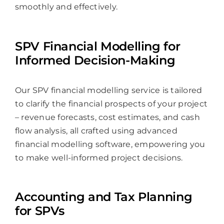
smoothly and effectively.
SPV Financial Modelling for
Informed Decision-Making
Our SPV financial modelling service is tailored
to clarify the financial prospects of your project
– revenue forecasts, cost estimates, and cash
flow analysis, all crafted using advanced
financial modelling software, empowering you
to make well-informed project decisions.
Accounting and Tax Planning
for SPVs