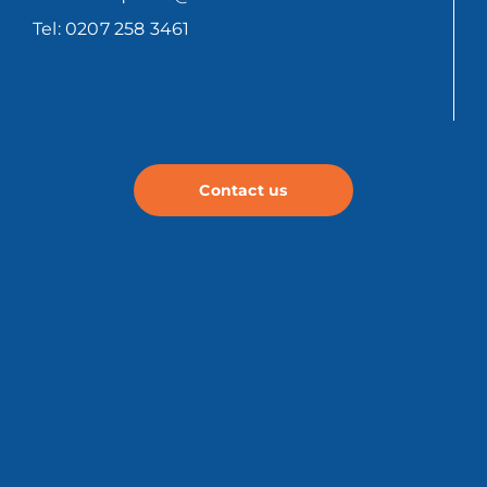
Tel: 0207 258 3461
Contact us