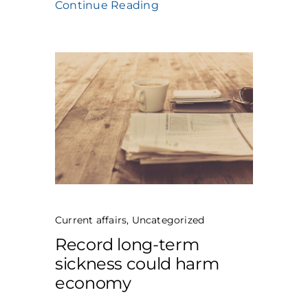
Continue Reading
Current affairs
,
Uncategorized
Record long-term
sickness could harm
economy