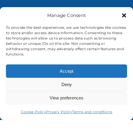
Manage Consent
To provide the best experiences, we use technologies like cookies
to store and/or access device information. Consenting to these
About us
technologies will allow us to process data such as browsing
behavior or unique IDs on this site. Not consenting or
withdrawing consent, may adversely affect certain features and
functions.
Accept
Deny
View preferences
Cookie Policy
Privacy Policy
Terms and conditions