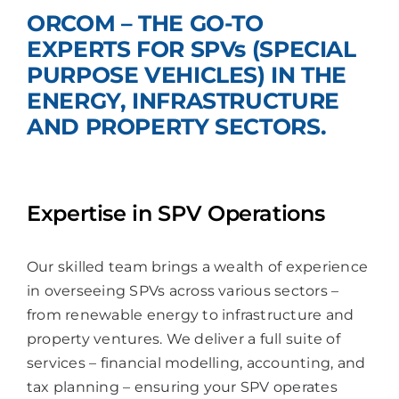
ORCOM – THE GO-TO
Join Us
EXPERTS FOR SPVs (SPECIAL
PURPOSE VEHICLES) IN THE
ENERGY, INFRASTRUCTURE
AND PROPERTY SECTORS.
Expertise in SPV Operations
Our skilled team brings a wealth of experience
in overseeing SPVs across various sectors –
from renewable energy to infrastructure and
property ventures. We deliver a full suite of
services – financial modelling, accounting, and
tax planning – ensuring your SPV operates