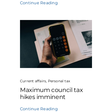
Continue Reading
Current affairs
,
Personal tax
Maximum council tax
hikes imminent
Continue Reading