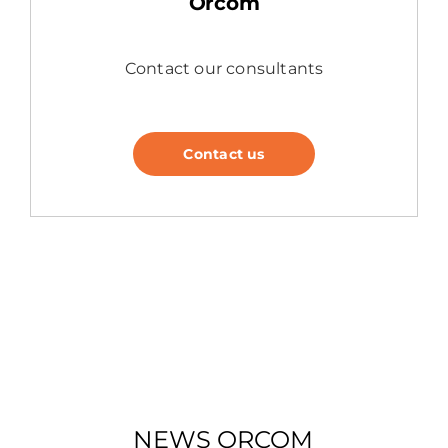
Orcom
Contact our consultants
Contact us
NEWS ORCOM