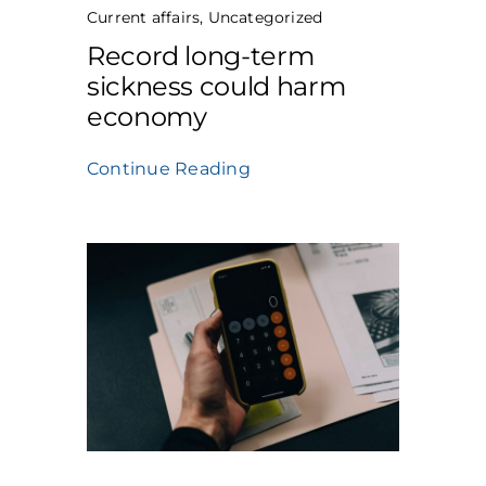
Current affairs
,
Uncategorized
Record long-term
sickness could harm
economy
Continue Reading