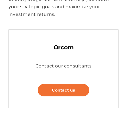
your strategic goals and maximise your
investment returns.
Orcom
Contact our consultants
Contact us