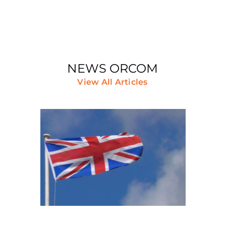
NEWS ORCOM
View All Articles