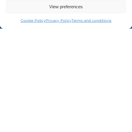
View preferences
Cookie Policy
Privacy Policy
Terms and conditions
Terms & conditions
Privacy statement
Cookie policy
Accessibility statement
Copyright
© ORCOM 1979 – 2024 All Rights Reserved
Orcom Audit Limited is authorised to carry out audit