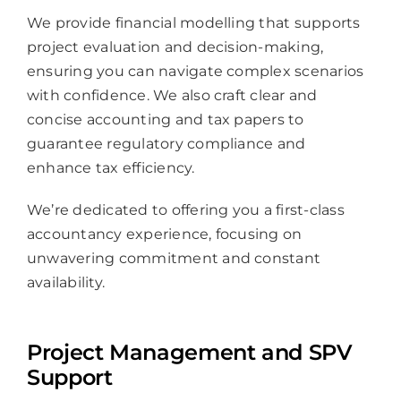
We provide financial modelling that supports
project evaluation and decision-making,
ensuring you can navigate complex scenarios
with confidence. We also craft clear and
concise accounting and tax papers to
guarantee regulatory compliance and
enhance tax efficiency.
We’re dedicated to offering you a first-class
accountancy experience, focusing on
unwavering commitment and constant
availability.
Project Management and SPV
Support