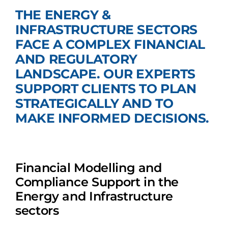
THE ENERGY &
Join Us
INFRASTRUCTURE SECTORS
FACE A COMPLEX FINANCIAL
AND REGULATORY
LANDSCAPE. OUR EXPERTS
SUPPORT CLIENTS TO PLAN
STRATEGICALLY AND TO
MAKE INFORMED DECISIONS.
Financial Modelling and
Compliance Support in the
Energy and Infrastructure
sectors