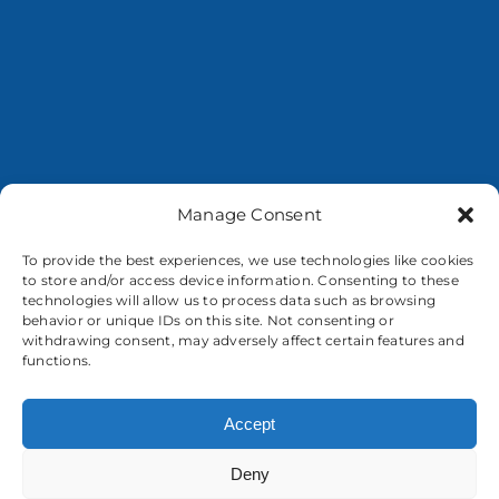
Manage Consent
To provide the best experiences, we use technologies like cookies
to store and/or access device information. Consenting to these
About us
technologies will allow us to process data such as browsing
behavior or unique IDs on this site. Not consenting or
withdrawing consent, may adversely affect certain features and
functions.
Accept
Deny