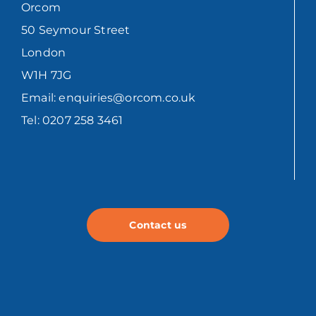
Orcom
50 Seymour Street
London
W1H 7JG
Email: enquiries@orcom.co.uk
Tel: 0207 258 3461
Contact us