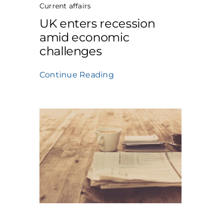
Current affairs
UK enters recession
amid economic
challenges
Continue Reading