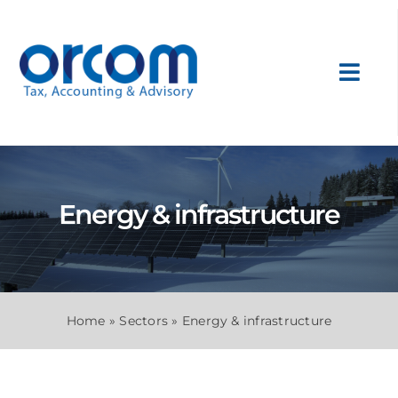
Skip
to
content
Toggl
Navig
About Us
Services
Energy & infrastructure
Sectors
International
Home
»
Sectors
»
Energy & infrastructure
News