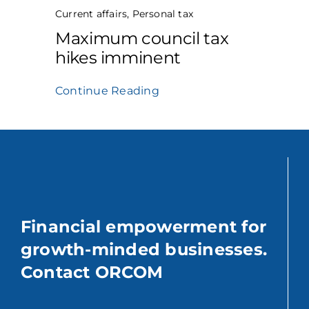
Current affairs
,
Personal tax
Maximum council tax
hikes imminent
Continue Reading
Financial empowerment for
growth-minded businesses.
Contact ORCOM