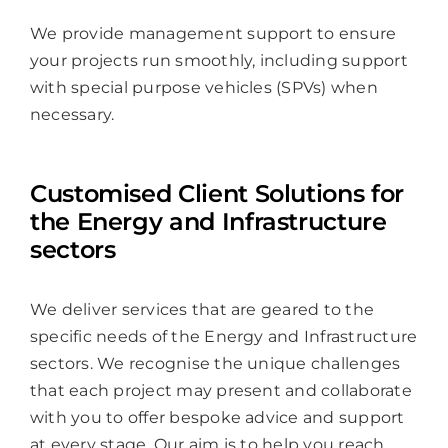
We provide management support to ensure
your projects run smoothly, including support
with special purpose vehicles (SPVs) when
necessary.
Customised Client Solutions for
the Energy and Infrastructure
sectors
We deliver services that are geared to the
specific needs of the Energy and Infrastructure
sectors. We recognise the unique challenges
that each project may present and collaborate
with you to offer bespoke advice and support
at every stage. Our aim is to help you reach