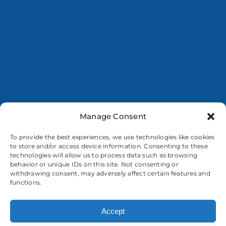
Manage Consent
To provide the best experiences, we use technologies like cookies
to store and/or access device information. Consenting to these
technologies will allow us to process data such as browsing
behavior or unique IDs on this site. Not consenting or
withdrawing consent, may adversely affect certain features and
functions.
Accept