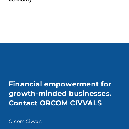
Financial empowerment for
growth-minded businesses.
Contact ORCOM CIVVALS
Orcom Civvals