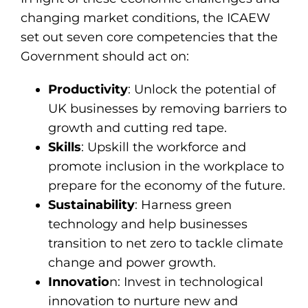
changing market conditions, the ICAEW
set out seven core competencies that the
Government should act on:
Productivity
: Unlock the potential of
UK businesses by removing barriers to
growth and cutting red tape.
Skills
: Upskill the workforce and
promote inclusion in the workplace to
prepare for the economy of the future.
Sustainability
: Harness green
technology and help businesses
transition to net zero to tackle climate
change and power growth.
Innovatio
n: Invest in technological
innovation to nurture new and