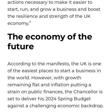
actions necessary to make it easier to
start, run, and grow a business and boost
the resilience and strength of the UK
economy.”
The economy of the
future
According to the manifesto, the UK is one
of the easiest places to start a business in
the world. However, with growth
remaining flat and inflation putting a
strain on public finances, the Chancellor is
set to deliver his 2024 Spring Budget
against a challenging economic backdrop.