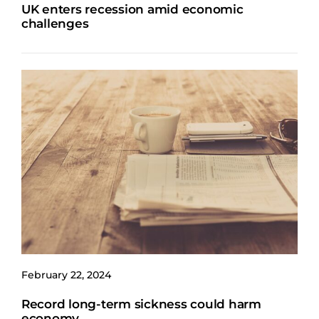
UK enters recession amid economic
challenges
February 22, 2024
Record long-term sickness could harm
economy