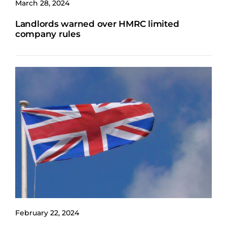
March 28, 2024
Landlords warned over HMRC limited
company rules
February 22, 2024