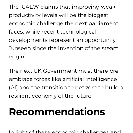
The ICAEW claims that improving weak
productivity levels will be the biggest
economic challenge the next parliament
faces, while recent technological
developments represent an opportunity
“unseen since the invention of the steam
engine”.
The next UK Government must therefore
embrace forces like artificial intelligence
(AI) and the transition to net zero to build a
resilient economy of the future.
Recommendations
In light of these economic challenges and