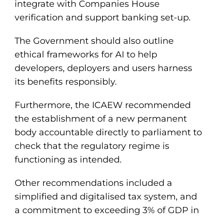
integrate with Companies House
verification and support banking set-up.
The Government should also outline
ethical frameworks for AI to help
developers, deployers and users harness
its benefits responsibly.
Furthermore, the ICAEW recommended
the establishment of a new permanent
body accountable directly to parliament to
check that the regulatory regime is
functioning as intended.
Other recommendations included a
simplified and digitalised tax system, and
a commitment to exceeding 3% of GDP in