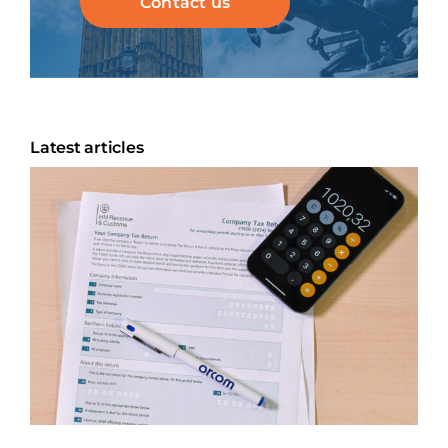
Contact us
Latest articles