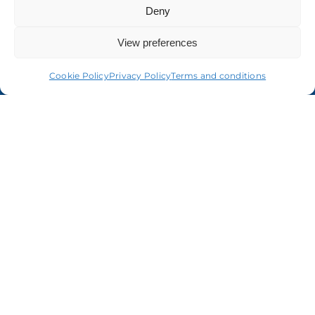
About us
Deny
View preferences
Cookie Policy
Privacy Policy
Terms and conditions