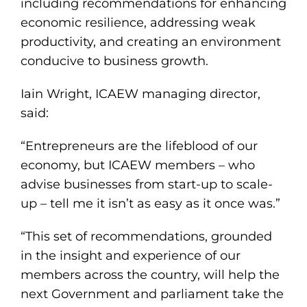
including recommendations for enhancing
economic resilience, addressing weak
productivity, and creating an environment
conducive to business growth.
Iain Wright, ICAEW managing director,
said:
“Entrepreneurs are the lifeblood of our
economy, but ICAEW members – who
advise businesses from start-up to scale-
up – tell me it isn’t as easy as it once was.”
“This set of recommendations, grounded
in the insight and experience of our
members across the country, will help the
next Government and parliament take the