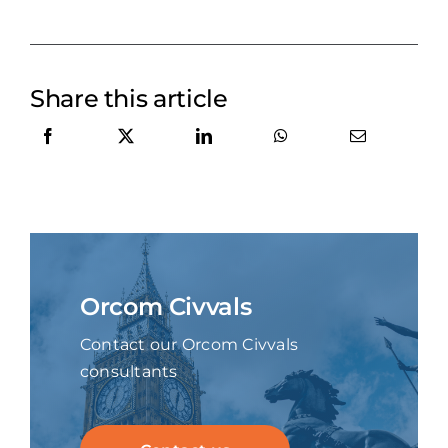
Share this article
Orcom Civvals
Contact our Orcom Civvals
consultants