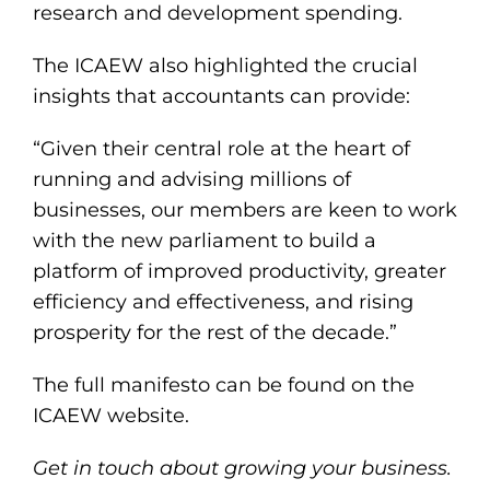
research and development spending.
The ICAEW also highlighted the crucial
insights that accountants can provide:
“Given their central role at the heart of
running and advising millions of
businesses, our members are keen to work
with the new parliament to build a
platform of improved productivity, greater
efficiency and effectiveness, and rising
prosperity for the rest of the decade.”
The
full manifesto
can be found on the
ICAEW website.
Get in touch about growing your business.