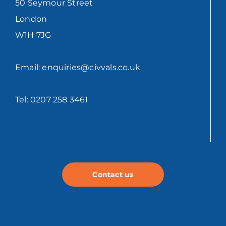
50 Seymour Street
London
W1H 7JG
Email: enquiries@civvals.co.uk
Tel: 0207 258 3461
Contact us