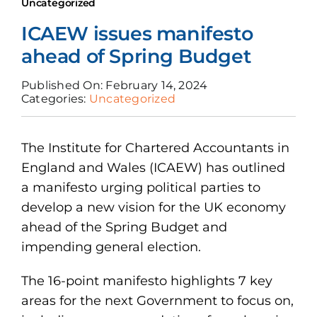
News
Uncategorized
ICAEW issues manifesto
Join Us
ahead of Spring Budget
Published On: February 14, 2024
Categories:
Uncategorized
The Institute for Chartered Accountants in
England and Wales (ICAEW) has outlined
a manifesto urging political parties to
develop a new vision for the UK economy
ahead of the Spring Budget and
impending general election.
The 16-point manifesto highlights 7 key
areas for the next Government to focus on,