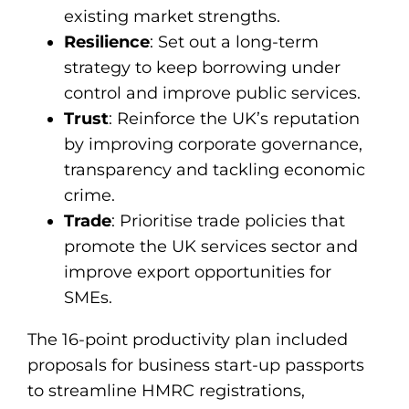
existing market strengths.
Resilience
: Set out a long-term
strategy to keep borrowing under
control and improve public services.
Trust
: Reinforce the UK’s reputation
by improving corporate governance,
transparency and tackling economic
crime.
Trade
: Prioritise trade policies that
promote the UK services sector and
improve export opportunities for
SMEs.
The 16-point productivity plan included
proposals for business start-up passports
to streamline HMRC registrations,