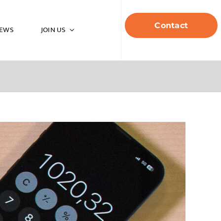
Contact
EWS
JOIN US