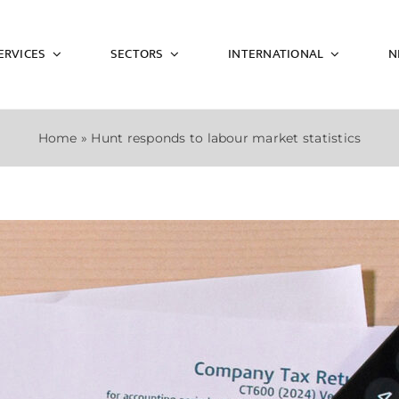
ERVICES
SECTORS
INTERNATIONAL
N
Home
»
Hunt responds to labour market statistics