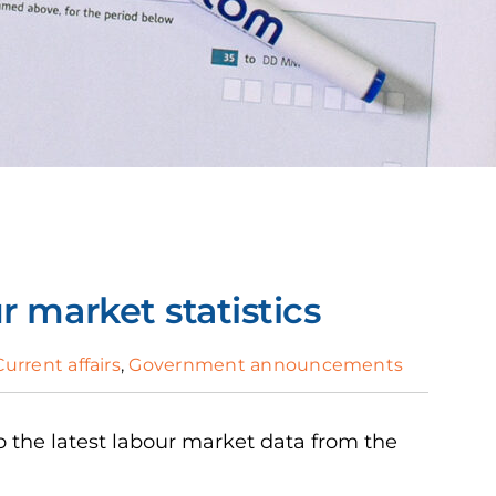
 market statistics
Current affairs
,
Government announcements
 the latest labour market data from the