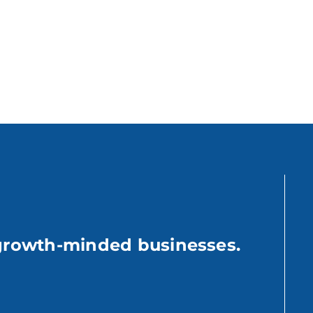
growth-minded businesses.