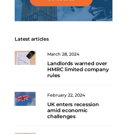
Latest articles
March 28, 2024
Landlords warned over
HMRC limited company
rules
February 22, 2024
UK enters recession
amid economic
challenges