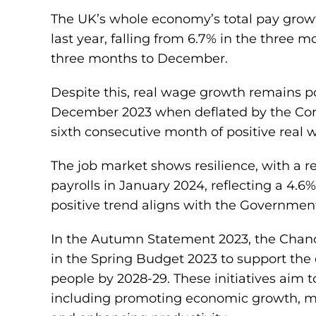
The UK’s whole economy’s total pay growt
last year, falling from 6.7% in the three 
three months to December.
Despite this, real wage growth remains po
December 2023 when deflated by the Cons
sixth consecutive month of positive real
The job market shows resilience, with a 
payrolls in January 2024, reflecting a 4.6
positive trend aligns with the Governmen
In the Autumn Statement 2023, the Chan
in the Spring Budget 2023 to support the
people by 2028-29. These initiatives aim 
including promoting economic growth, man