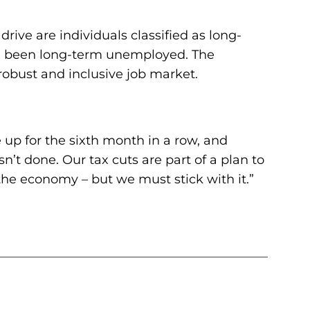
ive are individuals classified as long-
ve been long-term unemployed. The
obust and inclusive job market.
 up for the sixth month in a row, and
’t done. Our tax cuts are part of a plan to
he economy – but we must stick with it.”