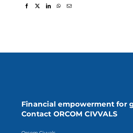
Financial empowerment for 
Contact ORCOM CIVVALS
Orcom Civvals