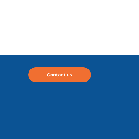
Contact us