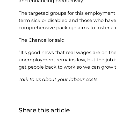
and enhancing productivity.
The targeted groups for this employment dr
term sick or disabled and those who ha
comprehensive package aims to foster a r
The Chancellor said:
“It’s good news that real wages are on the
unemployment remains low, but the job isn
get people back to work so we can grow t
Talk to us about your labour costs.
Share this article