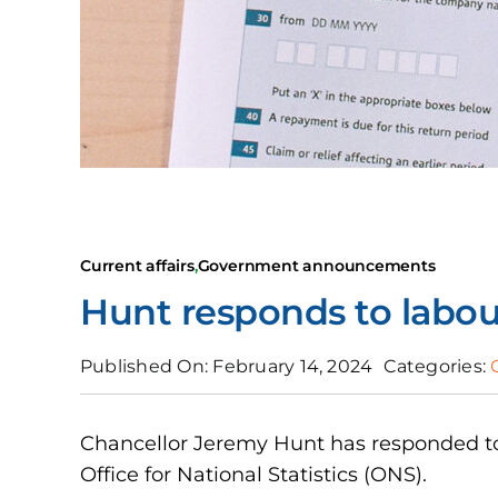
Current affairs
,
Government announcements
Hunt responds to labour
Published On: February 14, 2024
Categories:
Chancellor Jeremy Hunt has responded to
Office for National Statistics (ONS).