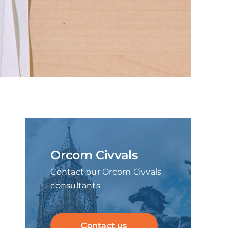
Orcom Civvals
Contact our Orcom Civvals
consultants
Contact us