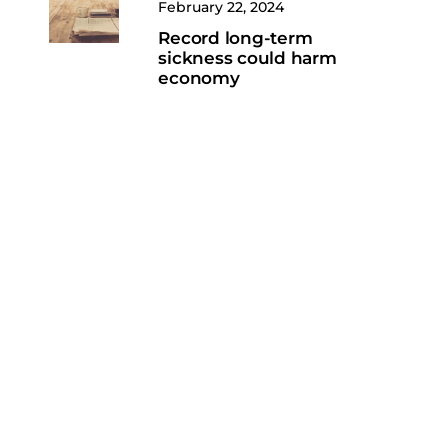
February 22, 2024
Record long-term
sickness could harm
economy