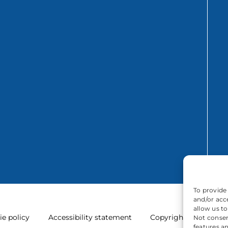
To provide
and/or acc
allow us t
ie policy
Accessibility statement
Copyright
Not consen
features a