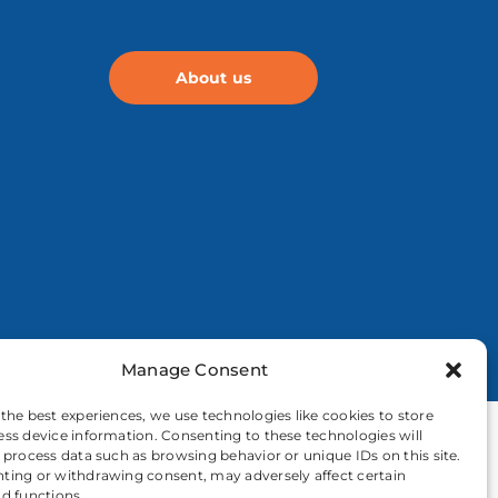
About us
Manage Consent
 the best experiences, we use technologies like cookies to store
ess device information. Consenting to these technologies will
o process data such as browsing behavior or unique IDs on this site.
ting or withdrawing consent, may adversely affect certain
nd functions.