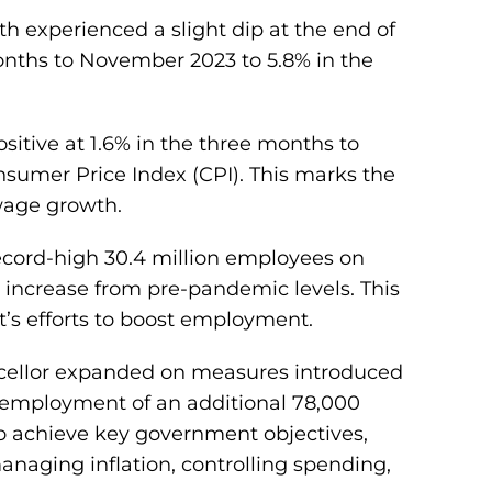
h experienced a slight dip at the end of
months to November 2023 to 5.8% in the
sitive at 1.6% in the three months to
umer Price Index (CPI). This marks the
 wage growth.
record-high 30.4 million employees on
% increase from pre-pandemic levels. This
t’s efforts to boost employment.
cellor expanded on measures introduced
 employment of an additional 78,000
to achieve key government objectives,
aging inflation, controlling spending,