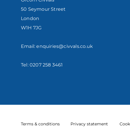
50 Seymour Street
London
W1H 7JG
Email: enquiries@civvals.co.uk
Tel: 0207 258 3461
Terms & conditions
Privacy statement
Cook