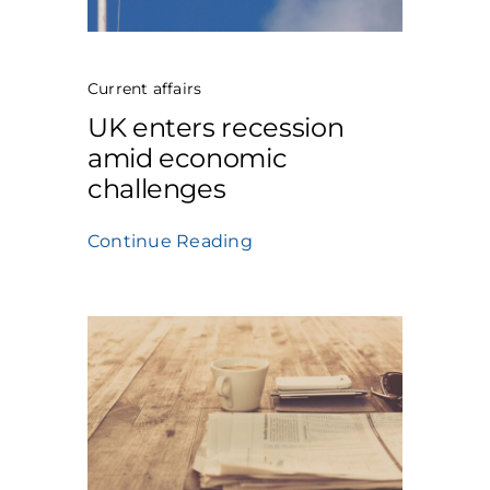
Current affairs
UK enters recession
amid economic
challenges
Continue Reading