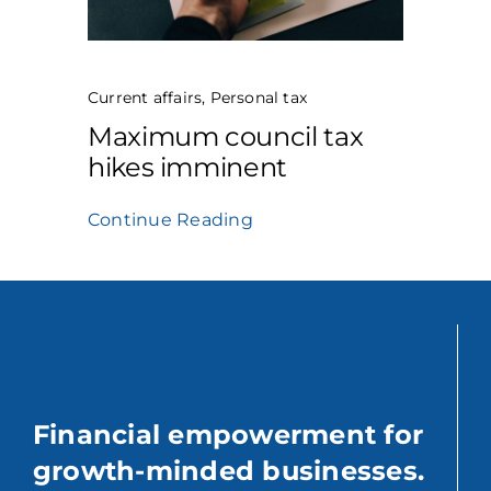
Current affairs
,
Personal tax
Maximum council tax
hikes imminent
Continue Reading
Financial empowerment for
growth-minded businesses.