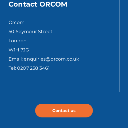
Contact ORCOM
Orcom
50 Seymour Street
London
W1H 7JG
Email: enquiries@orcom.co.uk
Tel: 0207 258 3461
Contact us