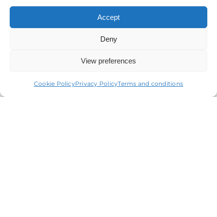
Accept
Deny
View preferences
Terms & conditions
Privacy statement
Cookie policy
Accessibility statement
Cookie Policy
Privacy Policy
Terms and conditions
Copyright
© ORCOM 1979 – 2024 All Rights Reserved
Orcom Audit Limited is authorised to carry out audit
work in the UK by the Institute of Chartered
Accountants in England and Wales, Company
Registration Number 13586001, Registered in England
and Wales
Orcom Limited is regulated for a range of investment
business activities by the Institute of Chartered