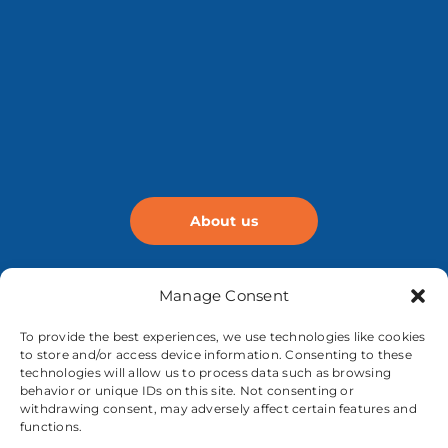
About us
Manage Consent
To provide the best experiences, we use technologies like cookies
to store and/or access device information. Consenting to these
technologies will allow us to process data such as browsing
behavior or unique IDs on this site. Not consenting or
withdrawing consent, may adversely affect certain features and
functions.