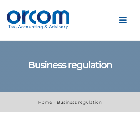
Skip
to
content
Toggl
Navig
About Us
Business regulation
Services
Sectors
Home
»
Business regulation
Internatio
News