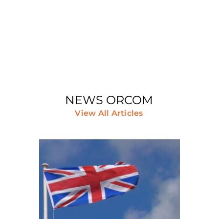
Join Us
NEWS ORCOM
View All Articles