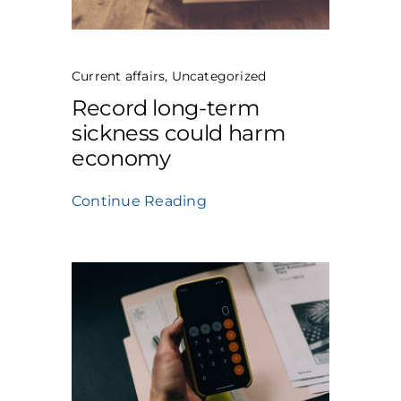
Current affairs
,
Uncategorized
Record long-term
sickness could harm
economy
Continue Reading