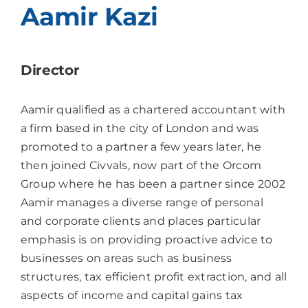
Aamir Kazi
Director
Aamir qualified as a chartered accountant with
a firm based in the city of London and was
promoted to a partner a few years later, he
then joined Civvals, now part of the Orcom
Group where he has been a partner since 2002
Aamir manages a diverse range of personal
and corporate clients and places particular
emphasis is on providing proactive advice to
businesses on areas such as business
structures, tax efficient profit extraction, and all
aspects of income and capital gains tax