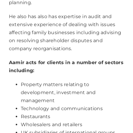
planning.
He also has also has expertise in audit and
extensive experience of dealing with issues
affecting family businesses including advising
on resolving shareholder disputes and
company reorganisations.
Aamir acts for clients in a number of sectors
including:
Property matters relating to
development, investment and
management
Technology and communications
Restaurants
Wholesalers and retailers
UK subsidiaries of international groups