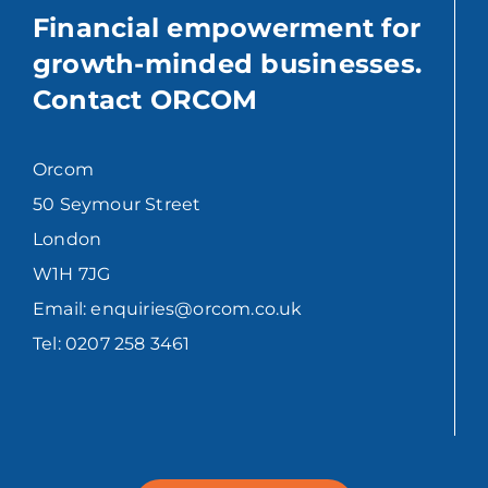
Financial empowerment for
growth-minded businesses.
Contact ORCOM
Orcom
50 Seymour Street
London
W1H 7JG
Email: enquiries@orcom.co.uk
Tel: 0207 258 3461