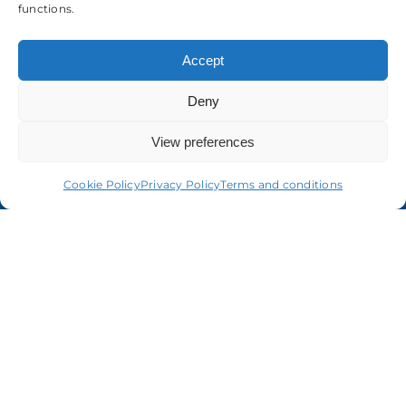
About us
functions.
Accept
Deny
View preferences
Cookie Policy
Privacy Policy
Terms and conditions