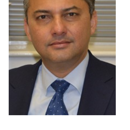
Join Us