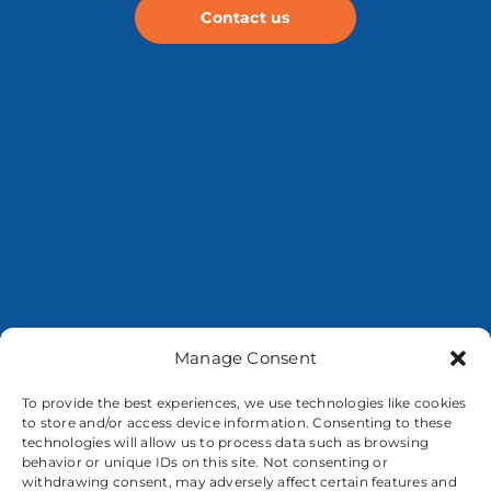
Contact us
Manage Consent
To provide the best experiences, we use technologies like cookies
to store and/or access device information. Consenting to these
technologies will allow us to process data such as browsing
behavior or unique IDs on this site. Not consenting or
withdrawing consent, may adversely affect certain features and