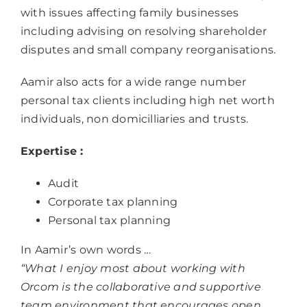
with issues affecting family businesses
including advising on resolving shareholder
disputes and small company reorganisations.
Aamir also acts for a wide range number
personal tax clients including high net worth
individuals, non domicilliaries and trusts.
Expertise :
Audit
Corporate tax planning
Personal tax planning
In Aamir’s own words …
“What I enjoy most about working with
Orcom is the collaborative and supportive
team environment that encourages open