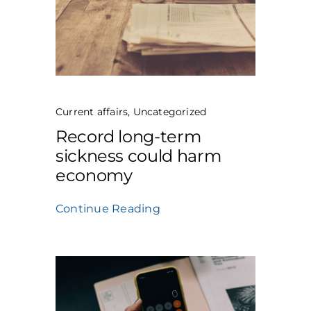
Current affairs
,
Uncategorized
Record long-term
sickness could harm
economy
Continue Reading