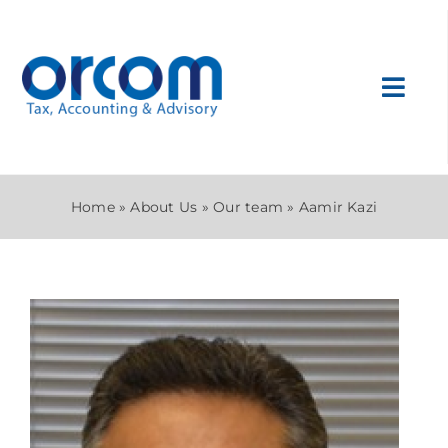
Skip
to
content
Toggl
Navig
About Us
Home
»
About Us
»
Our team
»
Aamir Kazi
Services
Sectors
Internatio
News