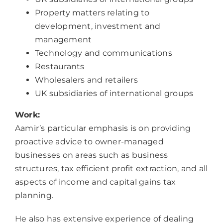
Property matters relating to
development, investment and
management
Technology and communications
Restaurants
Wholesalers and retailers
UK subsidiaries of international groups
Work:
Aamir’s particular emphasis is on providing
proactive advice to owner-managed
businesses on areas such as business
structures, tax efficient profit extraction, and all
aspects of income and capital gains tax
planning.
He also has extensive experience of dealing