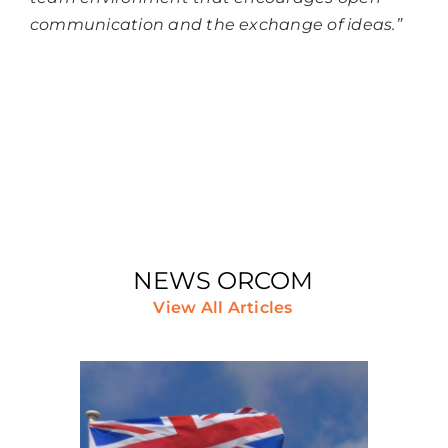
communication and the exchange of ideas.”
NEWS ORCOM
View All Articles