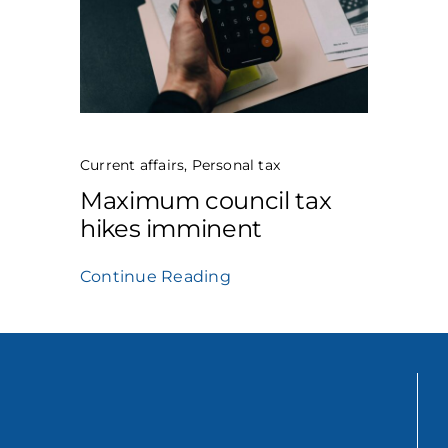
Current affairs
,
Personal tax
Maximum council tax
hikes imminent
Continue Reading