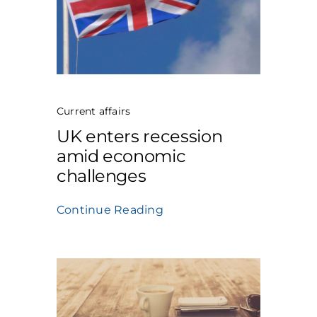
Current affairs
UK enters recession
amid economic
challenges
Continue Reading